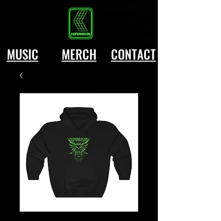
MUSIC
MERCH
CONTACT