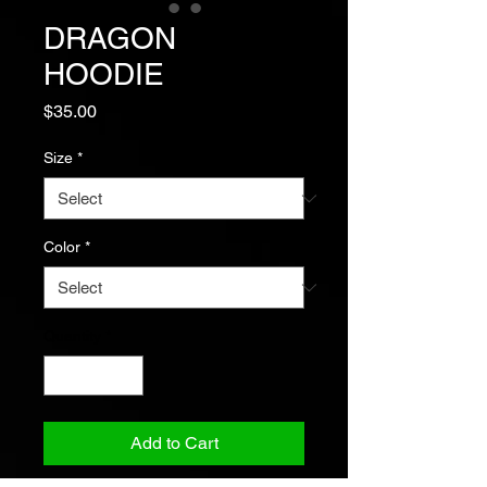
DRAGON
HOODIE
Price
$35.00
Size
*
Color
*
Quantity
*
Add to Cart